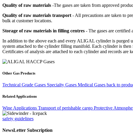
Quality of raw materials
-The gases are taken from approved producti
Quality of raw materials transport
- All precautions are taken to pr
bulk at customer locations.
Storage of raw materials in filling centres
- The gases are certified
In addition to the above each and every ALIGAL cylinder is purged usi
system attached to the cylinder filling manifold. Each cylinder is then 
Certificates of analysis are attached to each cylinder and records are k
Other Gas Products
Technical Grade Gases
Specialty Gases
Medical Gases
back to produc
Related Applications
Wine Applications
Transport of perishable cargo
Protective Atmosphe
safety guidelines
NewsLetter Subscription