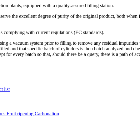
on plants, equipped with a quality-assured filling station.
eserve the excellent degree of purity of the original product, both when 
 as complying with current regulations (EC standards).
ng a vacuum system prior to filling to remove any residual impurities t
filled and that specific batch of cylinders is then batch analyzed and che
ept for every batch so that, should there be a query, there is a path of ac
t list
res
Fruit ripening
Carbonation