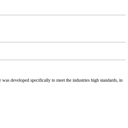
was developed specifically to meet the industries high standards, in