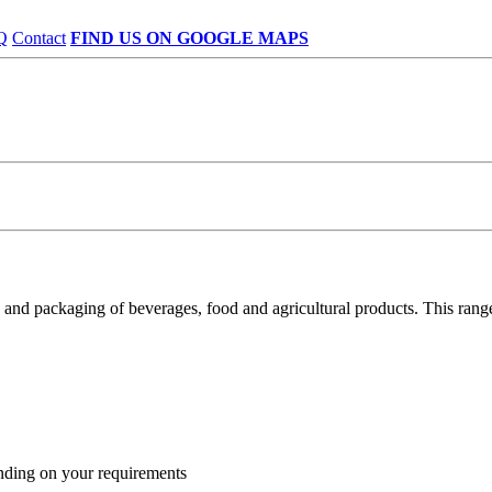
Q
Contact
FIND US ON GOOGLE MAPS
nd packaging of beverages, food and agricultural products. This range 
nding on your requirements