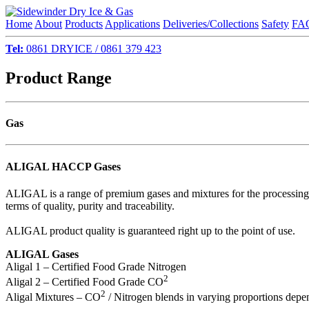
Home
About
Products
Applications
Deliveries/Collections
Safety
FA
Tel:
0861 DRYICE / 0861 379 423
Product Range
Gas
ALIGAL HACCP Gases
ALIGAL is a range of premium gases and mixtures for the processing a
terms of quality, purity and traceability.
ALIGAL product quality is guaranteed right up to the point of use.
ALIGAL Gases
Aligal 1 – Certified Food Grade Nitrogen
2
Aligal 2 – Certified Food Grade CO
2
Aligal Mixtures – CO
/ Nitrogen blends in varying proportions depe