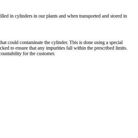
filled in cylinders in our plants and when transported and stored in
hat could contaminate the cylinder. This is done using a special
cked to ensure that any impurities fall within the prescribed limits.
countability for the customer.